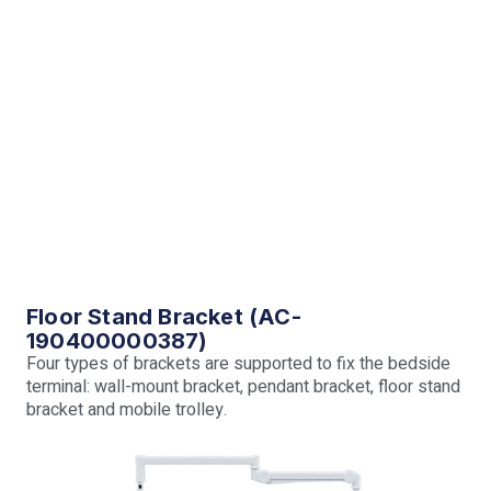
Floor Stand Bracket (AC-
190400000387)
Four types of brackets are supported to fix the bedside
terminal: wall-mount bracket, pendant bracket, floor stand
bracket and mobile trolley.