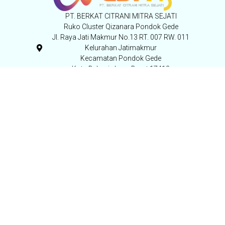
PT. BERKAT CITRANI MITRA SEJATI
Ruko Cluster Qizanara Pondok Gede
Jl. Raya Jati Makmur No.13 RT. 007 RW. 011
Kelurahan Jatimakmur
Kecamatan Pondok Gede
Kota Bekasi, Jawa Barat 17413
Indonesia,
+62-21 852 11 563
+62 821-1015-8812
PT. GASINDO ANDALAN SUKSES
Jl. Raya Serang KM. 28 No. 73, Cangkudu,
Kab. Tangerang – Banten
+62-21 59450575
Pengunjung
Copyright © 2024 Alerta Care - All rights reserved.