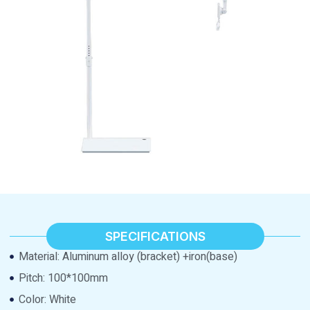
SPECIFICATIONS
Material: Aluminum alloy (bracket) +iron(base)
Pitch: 100*100mm
Color: White