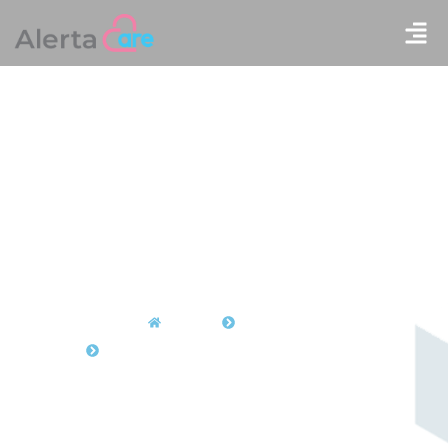
Home
Products
Floor Stand Bracket (AC-190400000387)