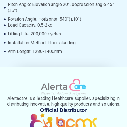
Pitch Angle: Elevation angle 20°, depression angle 45°
(±5°)
Rotation Angle: Horizontal 540°(±10°)
Load Capacity: 0.5-2kg
Lifting Life: 200,000 cycles
Installation Method: Floor standing
Arm Length: 1280-1400mm
Alertacare is a leading Healthcare supplier, specializing in
distributing innovative, high quality products and solutions.
Official Distributor