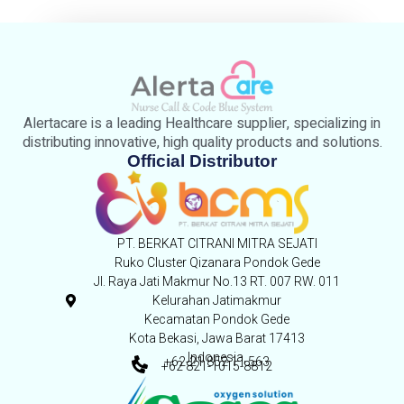
Alertacare is a leading Healthcare supplier, specializing in
distributing innovative, high quality products and solutions.
Official Distributor
PT. BERKAT CITRANI MITRA SEJATI
Ruko Cluster Qizanara Pondok Gede
Jl. Raya Jati Makmur No.13 RT. 007 RW. 011
Kelurahan Jatimakmur
Kecamatan Pondok Gede
Kota Bekasi, Jawa Barat 17413
Indonesia,
+62-21 852 11 563
+62 821-1015-8812