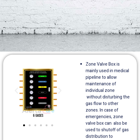
Zone Valve Box is
mainly used in medical
pipeline to allow
maintenance of
individual zone
without disturbing the
gas flow to other
zones. In case of
emergencies, zone
valve box can also be
used to shutoff of gas
distribution to