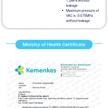
1.2MPa without
leakage
Maximum pressure of
VAC is -0.075MPa
without leakage
Ministry of Health Certificate