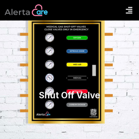
Shut Off Valve