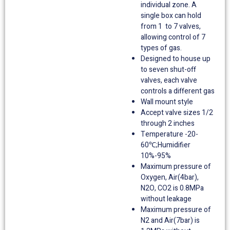
individual zone. A
single box can hold
from 1 to 7 valves,
allowing control of 7
types of gas.
Designed to house up
to seven shut-off
valves, each valve
controls a different gas
Wall mount style
Accept valve sizes 1/2
through 2 inches
Temperature -20-
60℃;Humidifier
10%-95%
Maximum pressure of
Oxygen, Air(4bar),
N2O, CO2 is 0.8MPa
without leakage
Maximum pressure of
N2 and Air(7bar) is