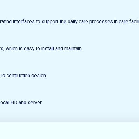
ting interfaces to support the daily care processes in care facili
s, which is easy to install and maintain.
id contruction design.
local HD and server.