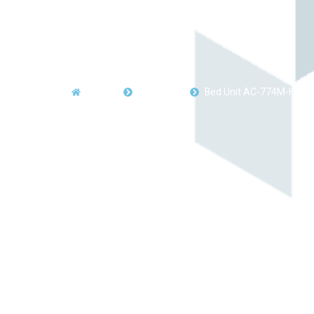
Home
Products
Bed Unit AC-774M-HS27