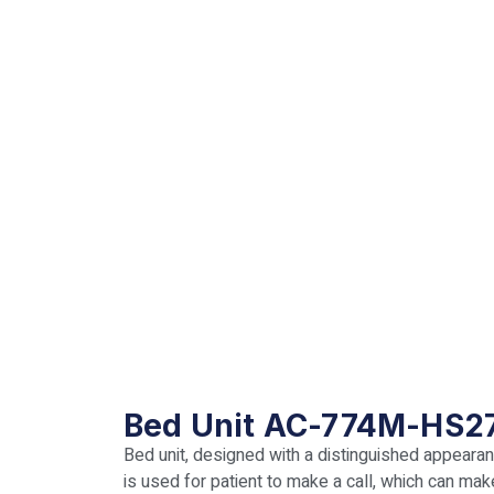
Bed Unit AC-774M-HS2
Bed unit, designed with a distinguished appearanc
is used for patient to make a call, which can ma