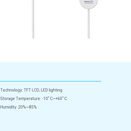
Technology: TFT LCD, LED lighting
Storage Temperature: -10˚C~+60˚C
Humidity: 20%~85%