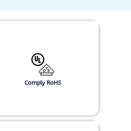
Comply RoHS