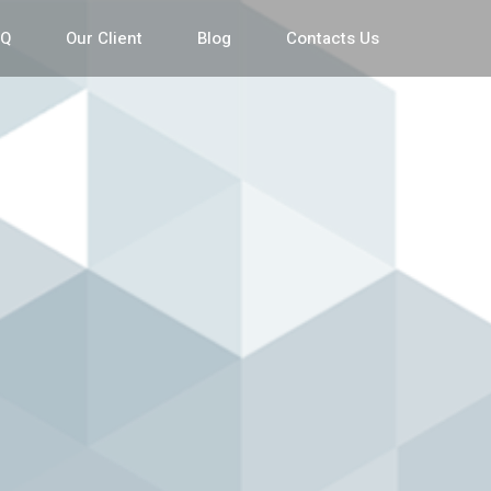
AQ
Our Client
Blog
Contacts Us