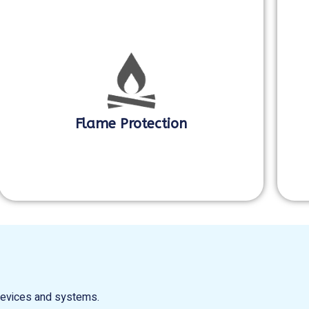
Flame Protection
 devices and systems.