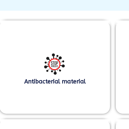
Antibacterial material