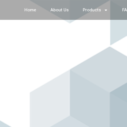
Home
About Us
Products
F