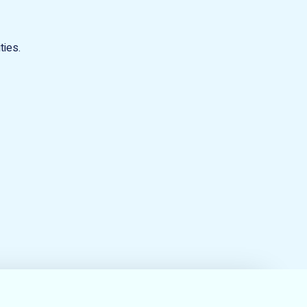
ties.