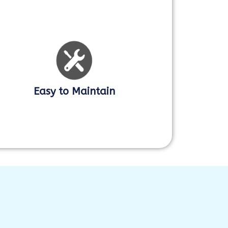
Easy to Maintain