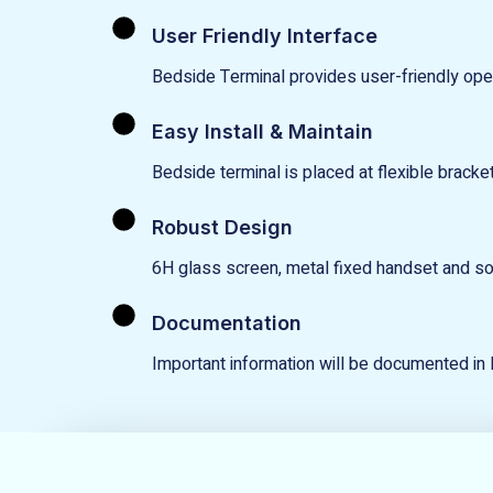
User Friendly Interface
Bedside Terminal provides user-friendly opera
Easy Install & Maintain
Bedside terminal is placed at flexible bracket
Robust Design
6H glass screen, metal fixed handset and sol
Documentation
Important information will be documented in 