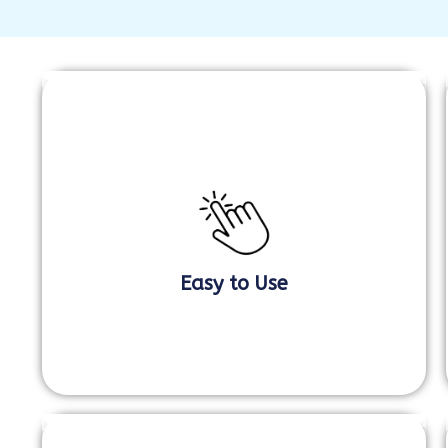
Easy to Use