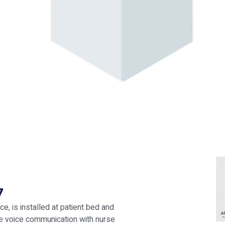
7
e, is installed at patient bed and
ke voice communication with nurse