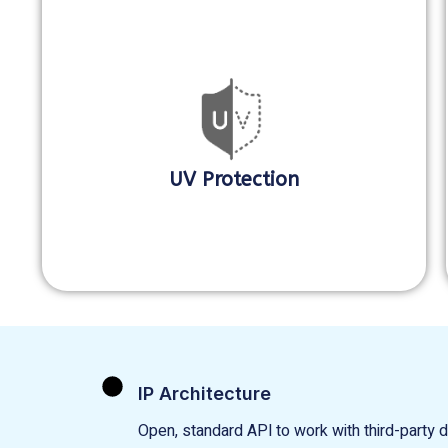
UV Protection
IP Architecture
Open, standard APl to work with third-party