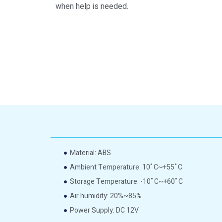
when help is needed.
Material: ABS
Ambient Temperature: 10˚C~+55˚C
Storage Temperature: -10˚C~+60˚C
Air humidity: 20%~85%
Power Supply: DC 12V