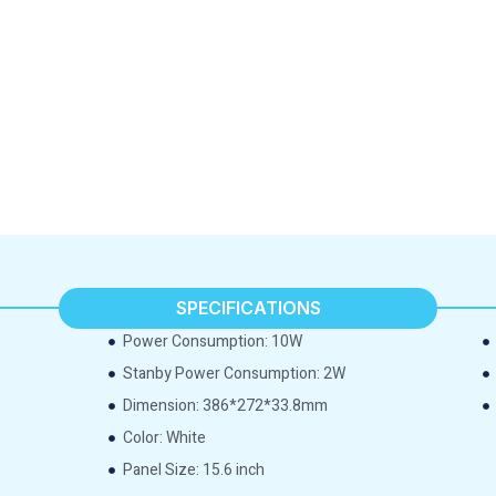
SPECIFICATIONS
Power Consumption: 10W
Stanby Power Consumption: 2W
Dimension: 386*272*33.8mm
Color: White
Panel Size: 15.6 inch