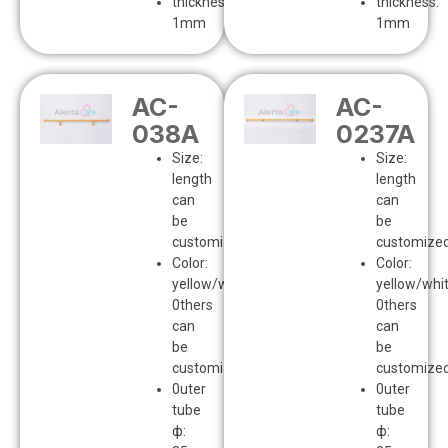
thickness:
thickness:
1mm
1mm
AC-
AC-
038A
0237A
Size:
Size:
length
length
can
can
be
be
customized
customize
Color:
Color:
yellow/white
yellow/whi
0thers
0thers
can
can
be
be
customized
customize
0uter
0uter
tube
tube
ф:
ф: