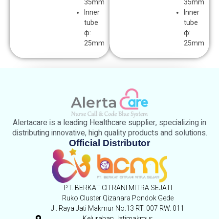
35mm
35mm
lnner
lnner
tube
tube
ф:
ф:
25mm
25mm
Alertacare is a leading Healthcare supplier, specializing in
distributing innovative, high quality products and solutions.
Official Distributor
PT. BERKAT CITRANI MITRA SEJATI
Ruko Cluster Qizanara Pondok Gede
Jl. Raya Jati Makmur No.13 RT. 007 RW. 011
Kelurahan Jatimakmur