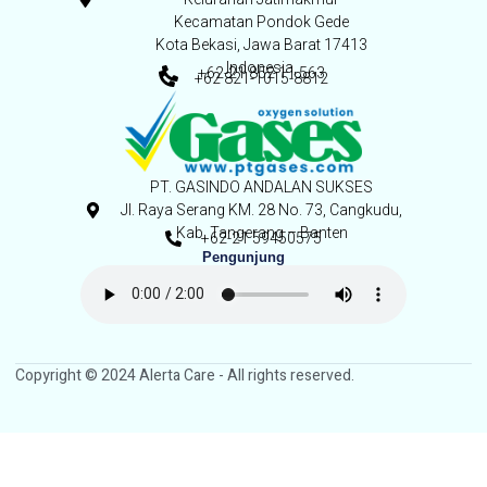
Kecamatan Pondok Gede
Kota Bekasi, Jawa Barat 17413
Indonesia,
+62-21 852 11 563
+62 821-1015-8812
PT. GASINDO ANDALAN SUKSES
Jl. Raya Serang KM. 28 No. 73, Cangkudu,
Kab. Tangerang – Banten
+62-21 59450575
Pengunjung
Copyright © 2024 Alerta Care - All rights reserved.