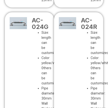
25mm
25mm
AC-
AC-
024G
024R
Size:
Size:
length
length
can
can
be
be
customized
customize
Color:
Color:
yellow/white
yellow/whi
0thers
0thers
can
can
be
be
customized
customize
Pipe
Pipe
diameter:
diameter:
30mm
30mm
Wall
Wall