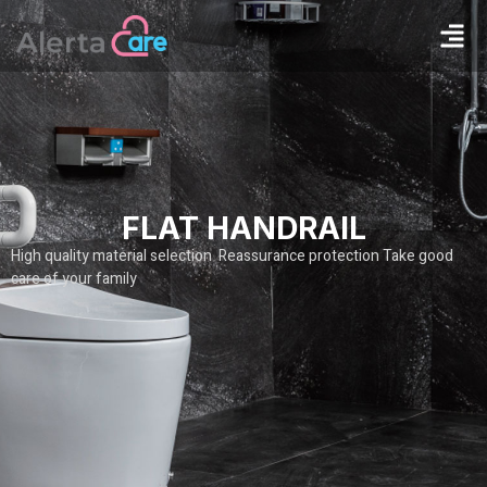
FLAT HANDRAIL
High quality material selection Reassurance protection Take good
care of your family