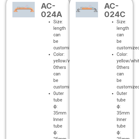
AC-
AC-
024A
024C
Size:
Size:
length
length
can
can
be
be
customized
customize
Color:
Color:
yellow/white
yellow/whi
0thers
0thers
can
can
be
be
customized
customize
0uter
0uter
tube
tube
ф:
ф:
35mm
35mm
Inner
Inner
tube
tube
ф:
ф: