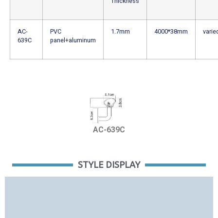
Thickness
AC-
PVC
1.7mm
4000*38mm
varie
639C
panel+aluminum
AC-639C
STYLE DISPLAY