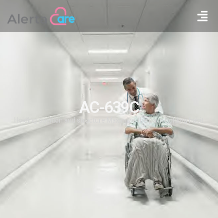
AC-639C
Holding position and structure Maximize the palm holding habit