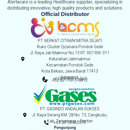
Alertacare is a leading Healthcare supplier, specializing in
distributing innovative, high quality products and solutions.
Official Distributor
PT. BERKAT CITRANI MITRA SEJATI
Ruko Cluster Qizanara Pondok Gede
Jl. Raya Jati Makmur No.13 RT. 007 RW. 011
Kelurahan Jatimakmur
Kecamatan Pondok Gede
Kota Bekasi, Jawa Barat 17413
Indonesia,
+62-21 852 11 563
+62 821-1015-8812
PT. GASINDO ANDALAN SUKSES
Jl. Raya Serang KM. 28 No. 73, Cangkudu,
Kab. Tangerang – Banten
+62-21 59450575
Pengunjung