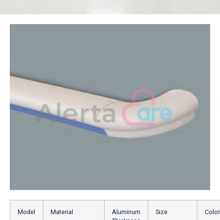
Model
Material
Aluminum
Size
Color